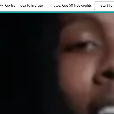
Go from idea to live site in minutes. Get 50 free credits
Start for