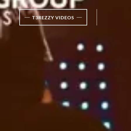
T3REZZY VIDEOS