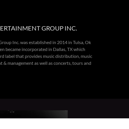
TERTAINMENT GROUP INC.
roup Inc. was established in 2014 in Tulsa, Ok
en became incorporated in Dallas, TX which
d label that provides music distribution, music
nt & management as well as concerts, tours and