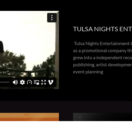
TULSA NIGHTS EN
Tulsa Nights Entertainment G
as a promotional company th
grew into a independent recor
publishing, artist developme
event planning